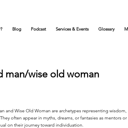
y?
Blog
Podcast
Services & Events
Glossary
M
ld man/wise old woman
an and Wise Old Woman are archetypes representing wisdom, 
t. They often appear in myths, dreams, or fantasies as mentors o
dual on their journey toward individuation.