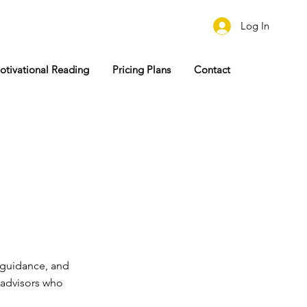
Log In
otivational Reading
Pricing Plans
Contact
guidance, and
r advisors who