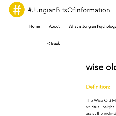
#JungianBitsOfInformation
Home
About
What is Jungian Psycholog
< Back
wise o
Definition:
The Wise Old M
spiritual insigh
assist the indivi