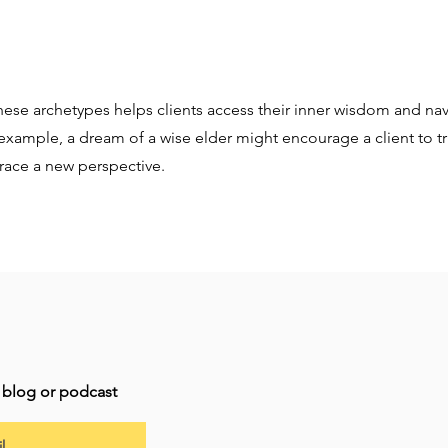
ese archetypes helps clients access their inner wisdom and navi
example, a dream of a wise elder might encourage a client to tru
race a new perspective.
t blog or podcast