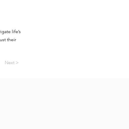
gate life’s
st their
Next >