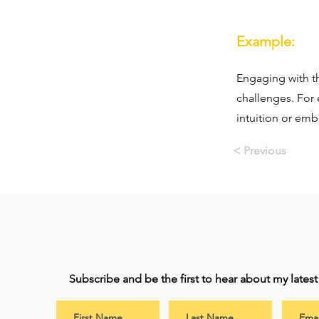
Example:
Engaging with th
challenges. For 
intuition or emb
< Previous
Subscribe and be the first to hear about my lates