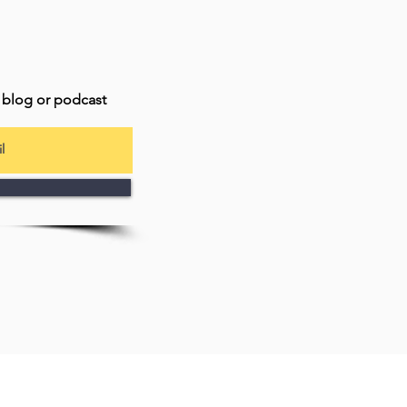
t blog or podcast
my YouTube channel
Connect with #JungianBitsOfInformati