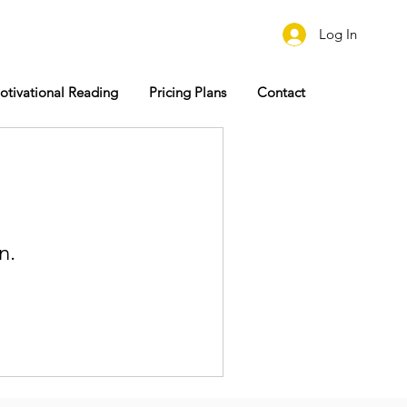
Log In
otivational Reading
Pricing Plans
Contact
n.