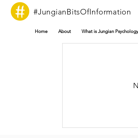
#JungianBitsOfInformation
Home
About
What is Jungian Psycholog
N