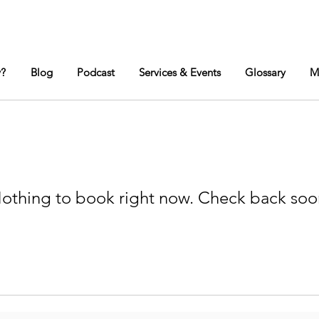
y?
Blog
Podcast
Services & Events
Glossary
M
othing to book right now. Check back soo