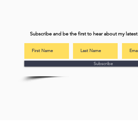
Subscribe and be the first to hear about my lates
Subscribe
Subscribe to 