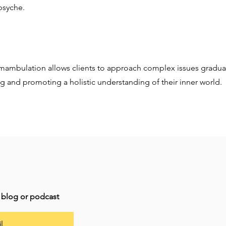
 psyche.
umambulation allows clients to approach complex issues gradual
g and promoting a holistic understanding of their inner world.
t blog or podcast