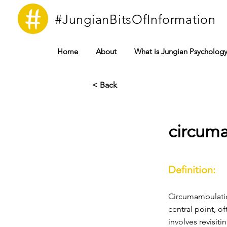
#JungianBitsOfInformation
Home
About
What is Jungian Psycholog
< Back
circum
Definition:
Circumambulatio
central point, o
involves revisit