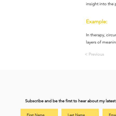
insight into the
Example:
In therapy, circ
layers of meanin
< Previous
Subscribe and be the first to hear about my lates