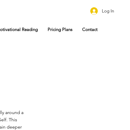
Log In
otivational Reading
Pricing Plans
Contact
lly around a
elf. This
gain deeper