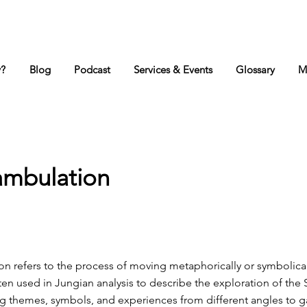
y?
Blog
Podcast
Services & Events
Glossary
M
ambulation
n refers to the process of moving metaphorically or symbolica
ften used in Jungian analysis to describe the exploration of the S
ing themes, symbols, and experiences from different angles to 