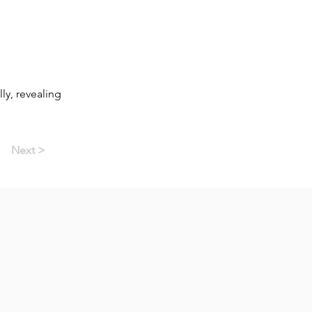
ly, revealing
Next >