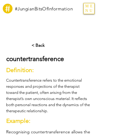
ME
#JungianBitsOfInformation
NU
< Back
countertransference
Definition:
Countertransference refers to the emotional
responses and projections of the therapist
toward the patient, often arising from the
therapist’s own unconscious material. It reflects
both personal reactions and the dynamics of the
therapeutic relationship.
Example:
Recognising countertransference allows the