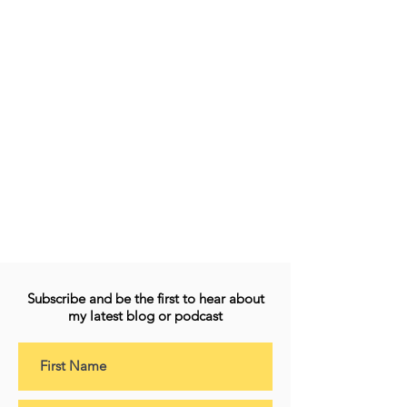
Subscribe and be the first to hear about
my latest blog or podcast