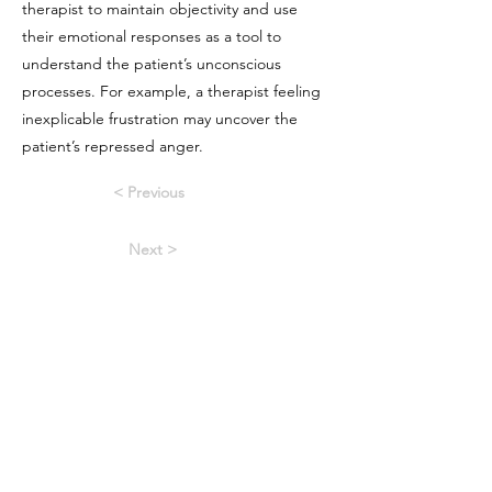
therapist to maintain objectivity and use
their emotional responses as a tool to
understand the patient’s unconscious
processes. For example, a therapist feeling
inexplicable frustration may uncover the
patient’s repressed anger.
< Previous
Next >