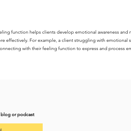
eeling function helps clients develop emotional awareness and 
re effectively. For example, a client struggling with emotional
onnecting with their feeling function to express and process e
t blog or podcast