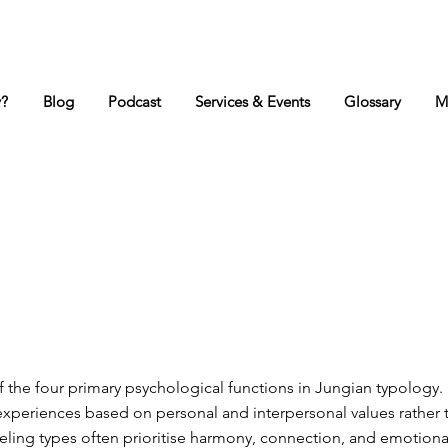
y?
Blog
Podcast
Services & Events
Glossary
M
f the four primary psychological functions in Jungian typology. 
experiences based on personal and interpersonal values rather 
eling types often prioritise harmony, connection, and emotion