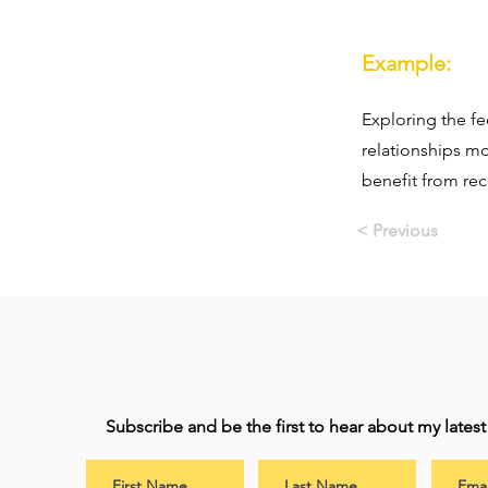
Example:
Exploring the f
relationships mo
benefit from rec
< Previous
Subscribe and be the first to hear about my lates