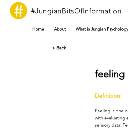
#JungianBitsOfInformation
Home
About
What is Jungian Psycholog
< Back
feeling
Definition:
Feeling is one o
with evaluating 
sensory data. Fe