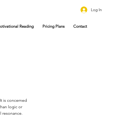
Log In
otivational Reading
Pricing Plans
Contact
It is concerned
than logic or
al resonance.