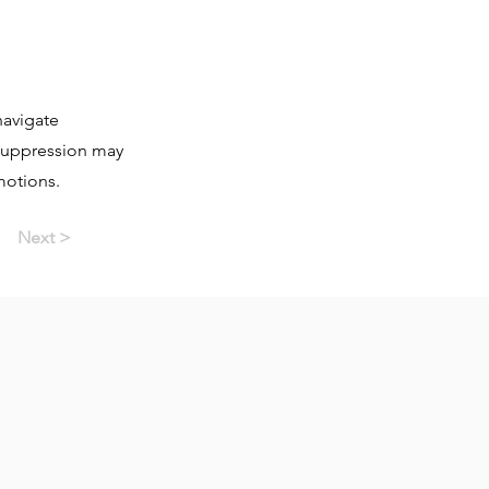
navigate
 suppression may
motions.
Next >