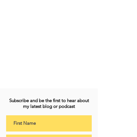
Subscribe and be the first to hear about
my latest blog or podcast