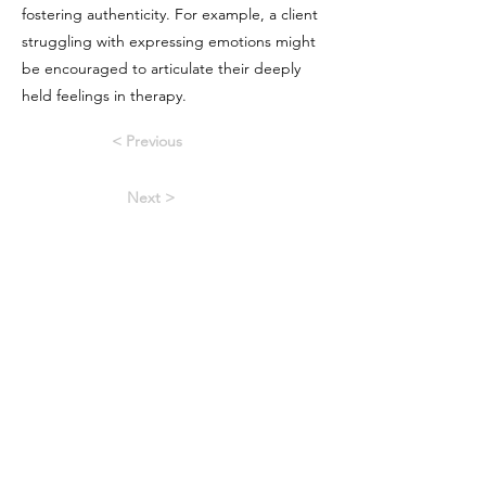
fostering authenticity. For example, a client
struggling with expressing emotions might
be encouraged to articulate their deeply
held feelings in therapy.
< Previous
Next >