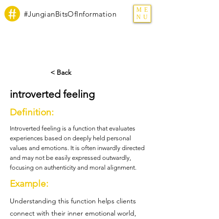
ME
#JungianBitsOfInformation
NU
< Back
introverted feeling
Definition:
Introverted feeling is a function that evaluates
experiences based on deeply held personal
values and emotions. It is often inwardly directed
and may not be easily expressed outwardly,
focusing on authenticity and moral alignment.
Example:
Understanding this function helps clients
connect with their inner emotional world,