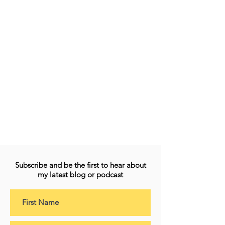
Subscribe and be the first to hear about
my latest blog or podcast