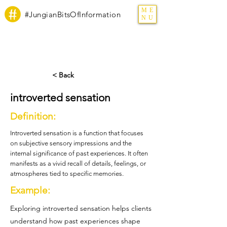
ME
#JungianBitsOfInformation
NU
< Back
introverted sensation
Definition:
Introverted sensation is a function that focuses
on subjective sensory impressions and the
internal significance of past experiences. It often
manifests as a vivid recall of details, feelings, or
atmospheres tied to specific memories.
Example:
Exploring introverted sensation helps clients
understand how past experiences shape