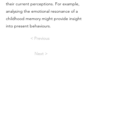
their current perceptions. For example,
analysing the emotional resonance of a
childhood memory might provide insight
into present behaviours.
< Previous
Next >