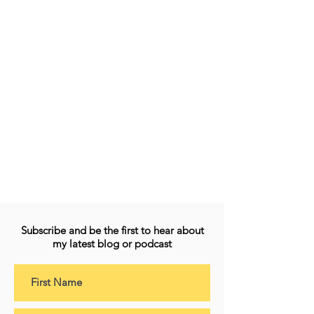
Subscribe and be the first to hear about
my latest blog or podcast