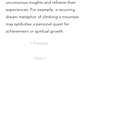
unconscious insights and reframe their
experiences. For example, a recurring
dream metaphor of climbing a mountain
may symbolise a personal quest for
achievement or spiritual growth.
< Previous
Next >