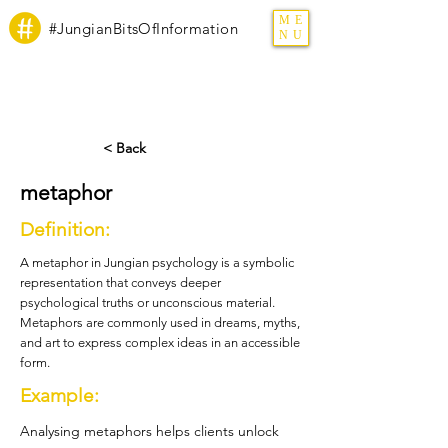
ME
#JungianBitsOfInformation
NU
< Back
metaphor
Definition:
A metaphor in Jungian psychology is a symbolic
representation that conveys deeper
psychological truths or unconscious material.
Metaphors are commonly used in dreams, myths,
and art to express complex ideas in an accessible
form.
Example:
Analysing metaphors helps clients unlock