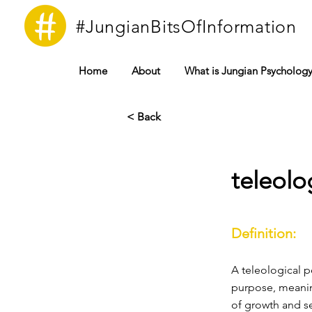
#JungianBitsOfInformation
Home
About
What is Jungian Psycholog
< Back
teleolo
Definition:
A teleological p
purpose, meaning
of growth and se