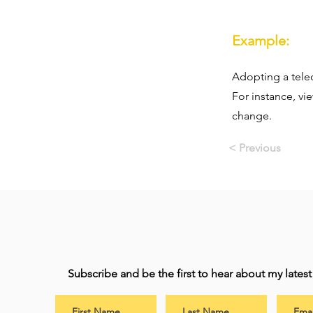
Example:
Adopting a teleo
For instance, vi
change.
< Previous
Subscribe and be the first to hear about my lates