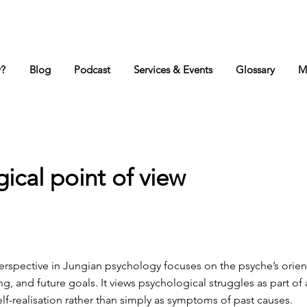
y?
Blog
Podcast
Services & Events
Glossary
M
gical point of view
erspective in Jungian psychology focuses on the psyche’s orien
, and future goals. It views psychological struggles as part of 
lf-realisation rather than simply as symptoms of past causes.