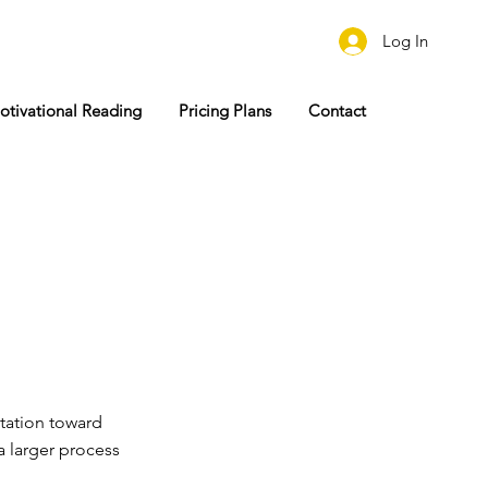
Log In
otivational Reading
Pricing Plans
Contact
tation toward
a larger process