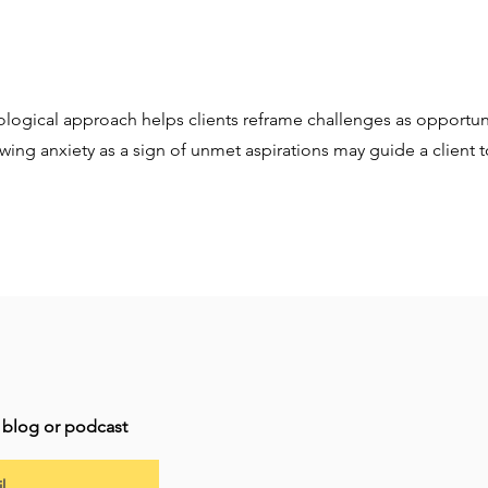
logical approach helps clients reframe challenges as opportuni
ewing anxiety as a sign of unmet aspirations may guide a client 
t blog or podcast