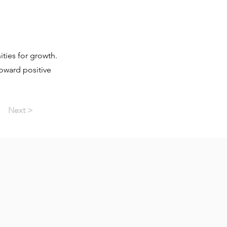
ties for growth.
toward positive
Next >