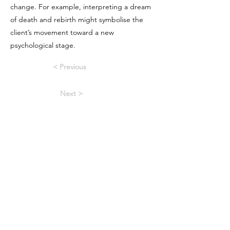
change. For example, interpreting a dream
of death and rebirth might symbolise the
client’s movement toward a new
psychological stage.
< Previous
Next >