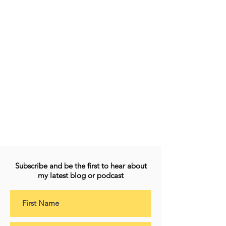
Subscribe and be the first to hear about
my latest blog or podcast