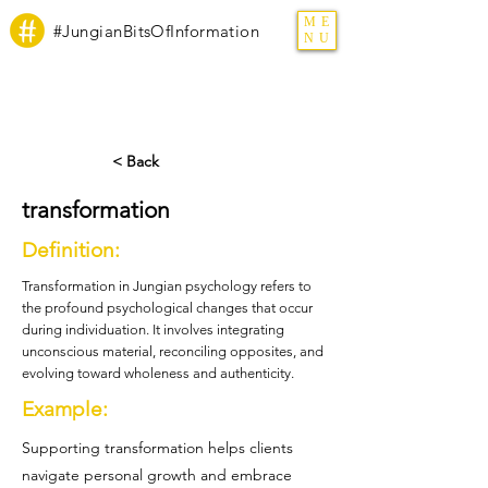
ME
#JungianBitsOfInformation
NU
< Back
transformation
Definition:
Transformation in Jungian psychology refers to
the profound psychological changes that occur
during individuation. It involves integrating
unconscious material, reconciling opposites, and
evolving toward wholeness and authenticity.
Example:
Supporting transformation helps clients
navigate personal growth and embrace