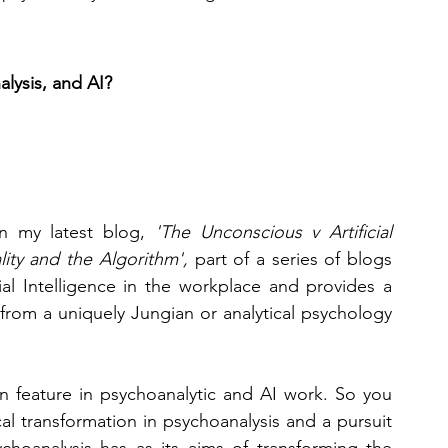
alysis, and AI?
n my latest blog, 
'The Unconscious v Artificial 
lity and the Algorithm',
 part of a series of blogs 
ial Intelligence in the workplace and provides a 
from a uniquely Jungian or analytical psychology 
 feature in psychoanalytic and AI work. So you   
al transformation in psychoanalysis and a pursuit 