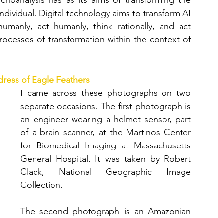
ychoanalysis has as its aims of transforming the 
ndividual. Digital technology aims to transform AI 
manly, act humanly, think rationally, and act 
processes of transformation within the context of 
ress of Eagle Feathers
I came across these photographs on two 
separate occasions. The first photograph is 
an engineer wearing a helmet sensor, part 
of a brain scanner, at the Martinos Center 
for Biomedical Imaging at Massachusetts 
General Hospital. It was taken by Robert 
Clack, National Geographic Image 
Collection. 
The second photograph is an Amazonian 