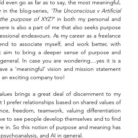
d even go as far as to say, the most meaningful, 
r in the blog-series, 
'The Unconscious v Artificial 
Jungian Analysis
Machine Learning
Psychiatry
 the purpose of XYZ?'
 in both my personal and 
 there is also a part of me that also seeks purpose 
ssional endeavours. As my career as a freelance 
nd to associate myself, and work better, with 
at aim to bring a deeper sense of purpose and 
neral. In case you are wondering....yes it is a 
ve a 'meaningful' vision and mission statement 
re an exciting company too!
values brings a great deal of discernment to my 
t I prefer relationships based on shared values of 
ce, freedom, teamwork, valuing differentiation 
ove to see people develop themselves and to find 
ive in. So this notion of purpose and meaning has 
psychoanalysis, and AI in general.