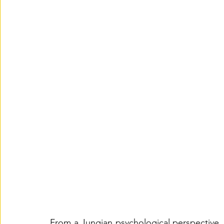
From a Jungian psychological perspective, t