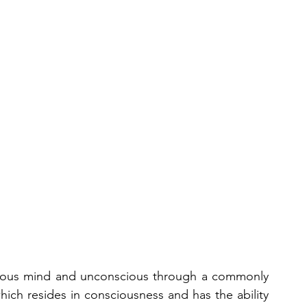
cious mind and unconscious through a commonly 
hich resides in consciousness and has the ability 