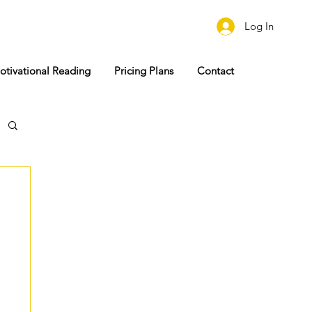
Log In
otivational Reading
Pricing Plans
Contact