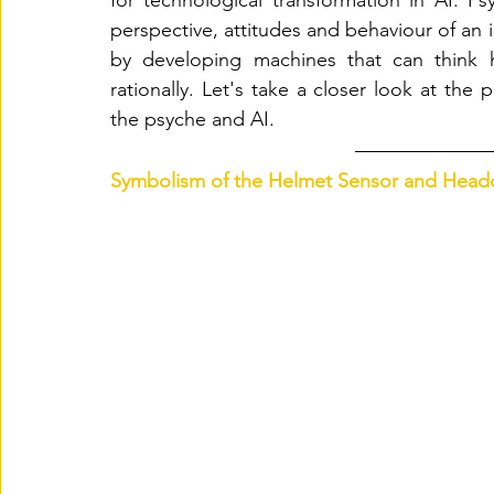
for technological transformation in AI. Ps
perspective, attitudes and behaviour of an i
by developing machines that can think hu
rationally. Let's take a closer look at the 
the psyche and AI. 
Symbolism of the Helmet Sensor and Headd