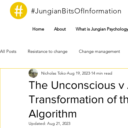
#JungianBitsOfInformation
Home
About
What is Jungian Psycholog
All Posts
Resistance to change
Change management
Nicholas Toko
Aug 19, 2023
14 min read
Instinct
Bureaucracy
Complex
Covid19
The Unconscious v Ar
Transformation of t
Technology
Unconscious
Psyche
Conscious
Algorithm
Freudian Psychoanalysis
Jungian Analytical Psychology
Updated:
Aug 21, 2023