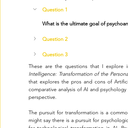
Question 1
What is the ultimate goal of psychoan
Question 2
Question 3
These are the questions that I explore i
Intelligence: Transformation of the Persona
that explores the pros and cons of Artific
comparative analysis of AI and psychology 
perspective. 
The pursuit for transformation is a common
might say there is a pursuit for psychologic