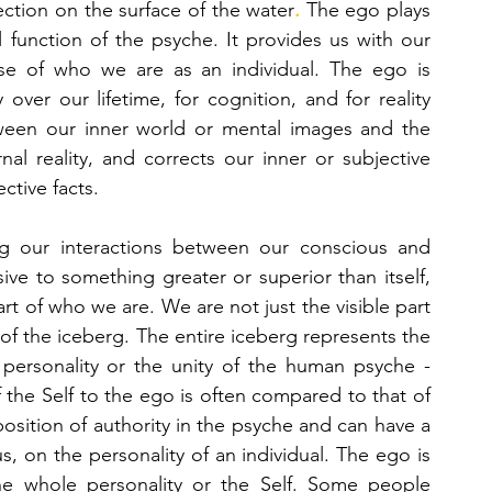
flection on the surface of the water
. 
The ego plays 
l function of the psyche. It provides us with our 
se of who we are as an individual. The ego is 
over our lifetime, for cognition, and for reality 
tween our inner world or mental images and the 
al reality, and corrects our inner or subjective 
ctive facts. 
ng our interactions between our conscious and 
ve to something greater or superior than itself, 
rt of who we are. We are not just the visible part 
of the iceberg, we are also the hidden part of the iceberg. The entire iceberg represents the 
e personality or the unity of the human psyche - 
conscious and unconscious. The relation of the Self to the ego is often compared to that of 
l position of authority in the psyche and can have a 
, on the personality of an individual. The ego is 
he whole personality or the Self. Some people 