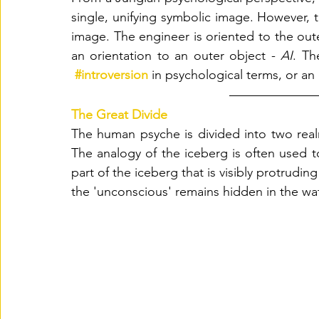
single, unifying symbolic image. However, th
image. The engineer is oriented to the out
an orientation to an outer object - 
AI
. Th
#introversion
in psychological terms, or an 
The Great Divide 
The human psyche is divided into two rea
The analogy of the iceberg is often used to
part of the iceberg that is visibly protrudin
the 'unconscious' remains hidden in the wat