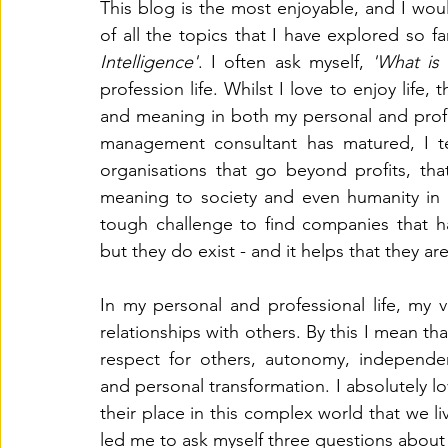
This blog is the most enjoyable, and I woul
of all the topics that I have explored so fa
Countertransference
Workforce Planning
Sandplay
Intelligence'
. I often ask myself, 
'What is
profession life. Whilst I love to enjoy life,
and meaning in both my personal and profe
management consultant has matured, I te
organisations that go beyond profits, th
meaning to society and even humanity in ge
tough challenge to find companies that ha
but they do exist - and it helps that they a
In my personal and professional life, my 
relationships with others. By this I mean tha
respect for others, autonomy, independen
and personal transformation. I absolutely l
their place in this complex world that we l
led me to ask myself three questions about 