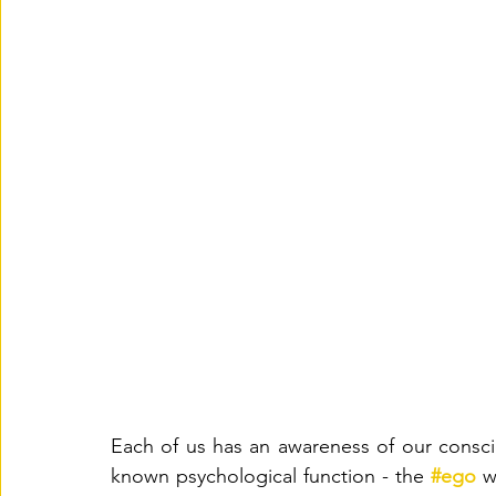
Each of us has an awareness of our cons
known psychological function - the 
#ego
w