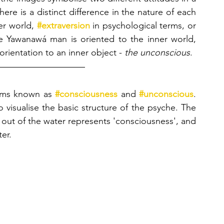
ere is a distinct difference in the nature of each 
er world, 
#extraversion
 in psychological terms, or 
e Yawanawá man is oriented to the inner world,
orientation to an inner object - 
the unconscious
.
lms known as 
#consciousness
 and 
#unconscious
. 
 visualise the basic structure of the psyche. The 
g out of the water represents 'consciousness', and 
er.