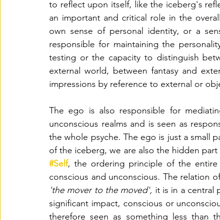
to reflect upon itself, like the iceberg's re
an important and critical role in the overal
own sense of personal identity, or a sen
responsible for maintaining the personality 
testing or the capacity to distinguish be
external world, between fantasy and extern
impressions by reference to external or obje
The ego is also responsible for mediati
unconscious realms and is seen as responsi
the whole psyche. The ego is just a small pa
#Self
, the ordering principle of the entir
'the mover to the moved', 
it is in a centra
significant impact, conscious or unconscious
therefore seen as something less than t