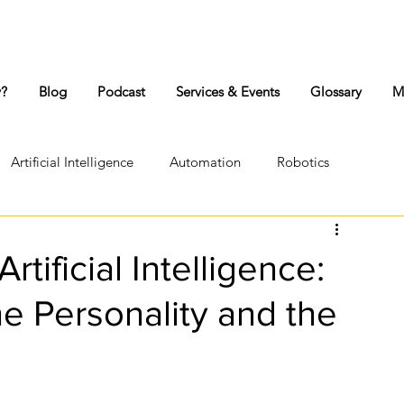
y?
Blog
Podcast
Services & Events
Glossary
M
Artificial Intelligence
Automation
Robotics
Lock-down
Workplace conflict
Personality
tificial Intelligence:
he Personality and the
Psyche
Jungian Psychology
Authentic Body Movement
Transference