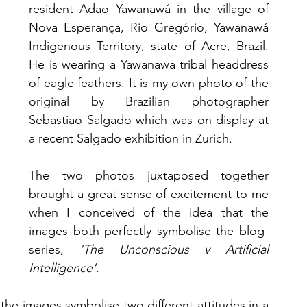
resident Adao Yawanawá in the village of 
Nova Esperança, Rio Gregório, Yawanawá 
Indigenous Territory, state of Acre, Brazil. 
He is wearing a Yawanawa tribal headdress 
of eagle feathers. It is my own photo of the 
original by Brazilian photographer 
Sebastiao Salgado which was on display at 
a recent Salgado exhibition in Zurich. 
The two photos juxtaposed together 
brought a great sense of excitement to me 
when I conceived of the idea that the 
images both perfectly symbolise the blog-
series, 
'The Unconscious v Artificial 
Intelligence'
. 
he images symbolise two different attitudes in a 