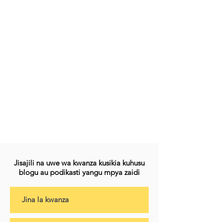
Jisajili na uwe wa kwanza kusikia kuhusu
blogu au podikasti yangu mpya zaidi