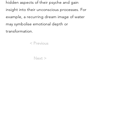
hidden aspects of their psyche and gain
insight into their unconscious processes. For
example, a recurring dream image of water
may symbolise emotional depth or
transformation.
< Previous
Next >