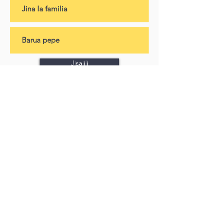
Jisajili