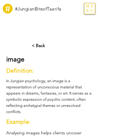
ME
#JungianBitsofTaarifa
NU
< Back
image
Definition:
In Jungian psychology, an image is a
representation of unconscious material that
appears in dreams, fantasies, or art. It serves as a
symbolic expression of psychic content, often
reflecting archetypal themes or unresolved
conflicts.
Example:
Analysing images helps clients uncover